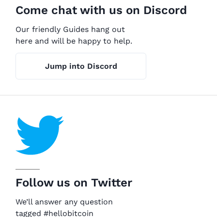
Come chat with us on Discord
Our friendly Guides hang out
here and will be happy to help.
Jump into Discord
Follow us on Twitter
We’ll answer any question
tagged #hellobitcoin