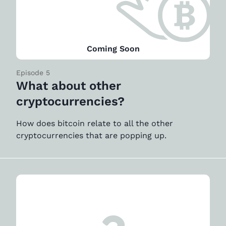
Coming Soon
Episode 5
What about other
cryptocurrencies?
How does bitcoin relate to all the other
cryptocurrencies that are popping up.