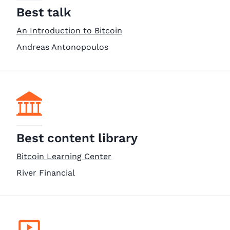
Best talk
An Introduction to Bitcoin
Andreas Antonopoulos
Best content library
Bitcoin Learning Center
River Financial