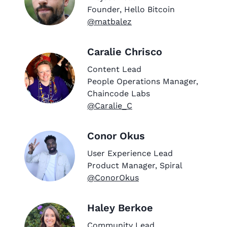
Founder, Hello Bitcoin
@matbalez
Caralie Chrisco
Content Lead
People Operations Manager,
Chaincode Labs
@Caralie_C
Conor Okus
User Experience Lead
Product Manager, Spiral
@ConorOkus
Haley Berkoe
Community Lead