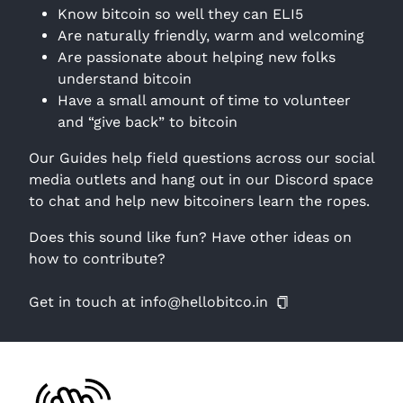
Know bitcoin so well they can ELI5
Are naturally friendly, warm and welcoming
Are passionate about helping new folks
understand bitcoin
Have a small amount of time to volunteer
and “give back” to bitcoin
Our Guides help field questions across our social
media outlets and hang out in our Discord space
to chat and help new bitcoiners learn the ropes.
Does this sound like fun? Have other ideas on
how to contribute?
Get in touch at info@hellobitco.in