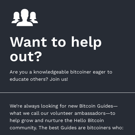
Want to help
out?
Are you a knowledgeable bitcoiner eager to
educate others? Join us!
We’re always looking for new Bitcoin Guides—
what we call our volunteer ambassadors—to
help grow and nurture the Hello Bitcoin
community. The best Guides are bitcoiners who: