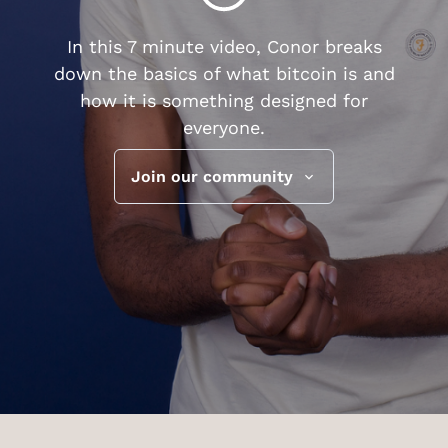
In this 7 minute video, Conor breaks
down the basics of what bitcoin is and
how it is something designed for
everyone.
Join our community