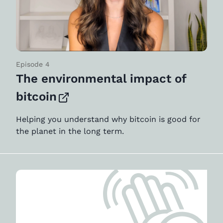
Episode 4
The environmental impact of
bitcoin
Helping you understand why bitcoin is good for
the planet in the long term.