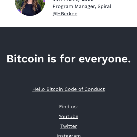
Program Manager, Spiral
@HBerkoe
Bitcoin is for everyone.
Hello Bitcoin Code of Conduct
Find us:
Youtube
Twitter
Instagram