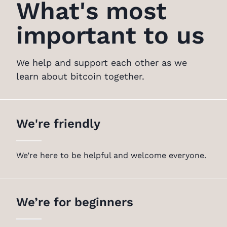
What's most
important to us
We help and support each other as we
learn about bitcoin together.
We're friendly
We’re here to be helpful and welcome everyone.
We’re for beginners