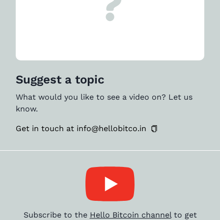
Suggest a topic
What would you like to see a video on? Let us
know.
Get in touch at info@hellobitco.in
Subscribe to the
Hello Bitcoin channel
to get