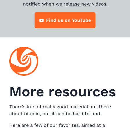
notified when we release new videos.
Find us on YouTube
More resources
There’s lots of really good material out there
about bitcoin, but it can be hard to find.
Here are a few of our favorites, aimed at a