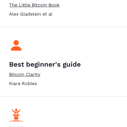
The Little Bitcoin Book
Alex Gladstein et al
Best beginner's guide
Bitcoin Clarity
Kiara Robles