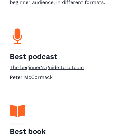
beginner audience, in different formats.
Best podcast
The beginner's guide to bitcoin
Peter McCormack
Best book