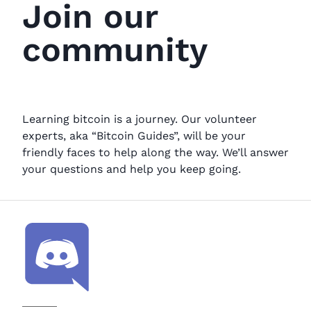
Join our
community
Learning bitcoin is a journey. Our volunteer
experts, aka “Bitcoin Guides”, will be your
friendly faces to help along the way. We’ll answer
your questions and help you keep going.