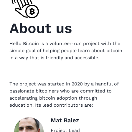
About us
Hello Bitcoin is a volunteer-run project with the
simple goal of helping people learn about bitcoin
in a way that is friendly and accessible.
The project was started in 2020 by a handful of
passionate bitcoiners who are committed to
accelerating bitcoin adoption through
education. Its lead contributors are:
Mat Balez
Project Lead