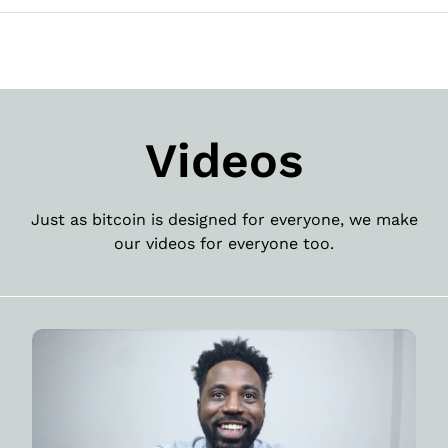
Videos
Just as bitcoin is designed for everyone, we make
our videos for everyone too.