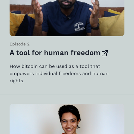
Episode 2
A tool for human freedom
How bitcoin can be used as a tool that
empowers individual freedoms and human
rights.