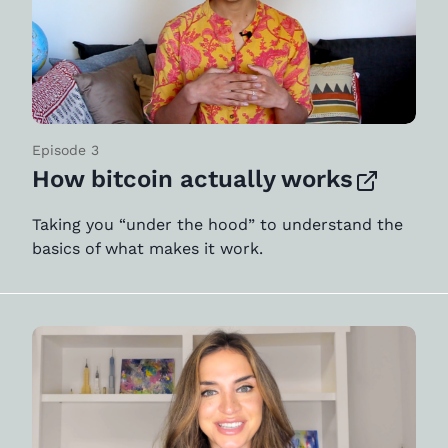
Episode 3
How bitcoin actually works
Taking you “under the hood” to understand the
basics of what makes it work.