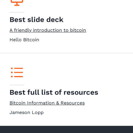
Best slide deck
A friendly introduction to bitcoin
Hello Bitcoin
Best full list of resources
Bitcoin Information & Resources
Jameson Lopp