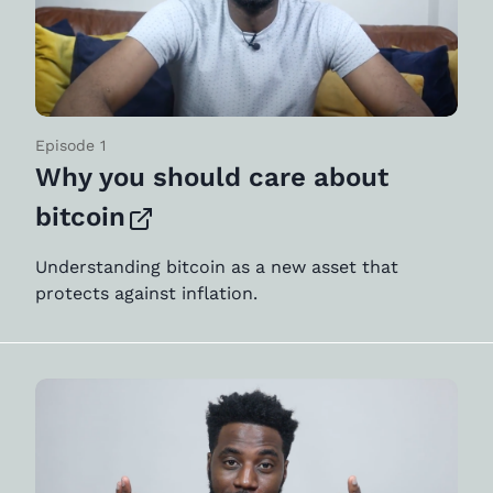
Episode 1
Why you should care about
bitcoin
Understanding bitcoin as a new asset that
protects against inflation.