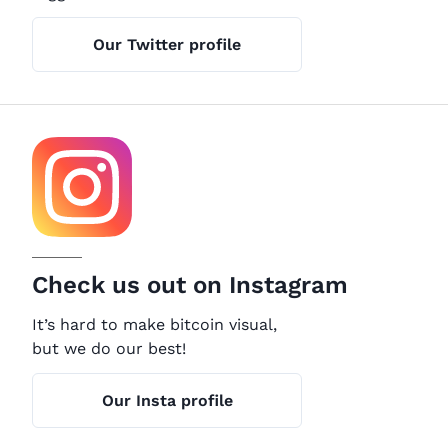
Our Twitter profile
Check us out on Instagram
It’s hard to make bitcoin visual,
but we do our best!
Our Insta profile