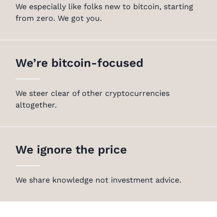
We especially like folks new to bitcoin, starting
from zero. We got you.
We’re bitcoin-focused
We steer clear of other cryptocurrencies
altogether.
We ignore the price
We share knowledge not investment advice.