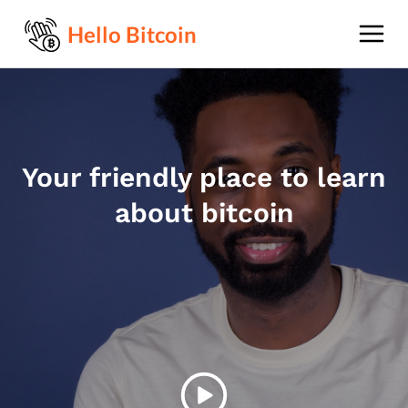
Hello Bitcoin
Your friendly place to learn
about bitcoin